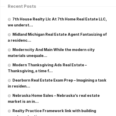
Recent Posts
7th House Realty Llc At 7th Home Real Estate LLC,
we underst…
Midland Michigan Real Estate Agent Fantasizing of
a residenc…
Moderncity And Main While the modern city
materials unequale…
Modern Thanksgiving Ads Real Estate –
Thanksgiving, a time f…
Dearborn Real Estate Exam Prep – Imagining a task
in residen…
Nebraska Home Sales – Nebraska’s real estate
market is an in…
Realty Practice Framework link with building