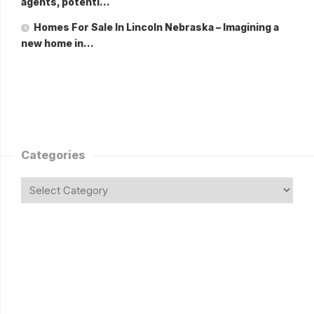
agents, potenti…
Homes For Sale In Lincoln Nebraska – Imagining a
new home in…
Categories