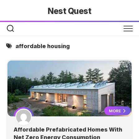
Skip
Nest Quest
to
content
affordable housing
MORE
Affordable Prefabricated Homes With
Net Zero Energy Consumption