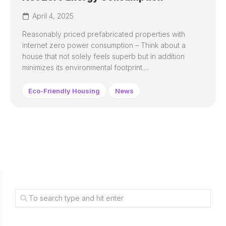
April 4, 2025
Reasonably priced prefabricated properties with
internet zero power consumption – Think about a
house that not solely feels superb but in addition
minimizes its environmental footprint....
Eco-Friendly Housing
News