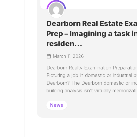
Dearborn Real Estate Ex
Prep – Imagining a task i
residen…
March 11, 2026
Dearborn Realty Examination Preparatio
Picturing a job in domestic or industrial bu
Dearborn? The Dearborn domestic or indu
building analysis isn’t virtually memorizatio
News