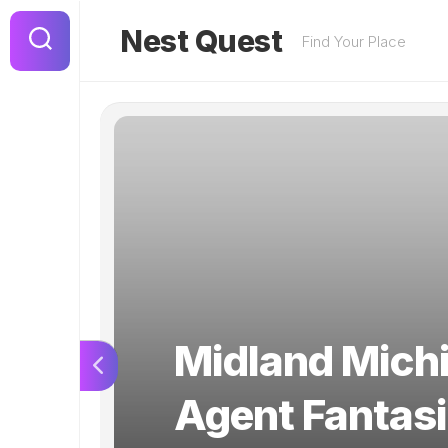
Skip
to
Nest Quest
Find Your Place
content
Midland Michi
Agent Fantasi