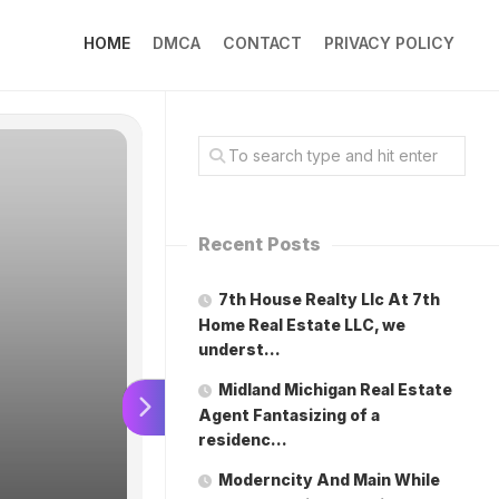
HOME
DMCA
CONTACT
PRIVACY POLICY
Recent Posts
7th House Realty Llc At 7th
Home Real Estate LLC, we
underst…
Moderncit
Midland Michigan Real Estate
Agent Fantasizing of a
residenc…
the modern
Moderncity And Main While