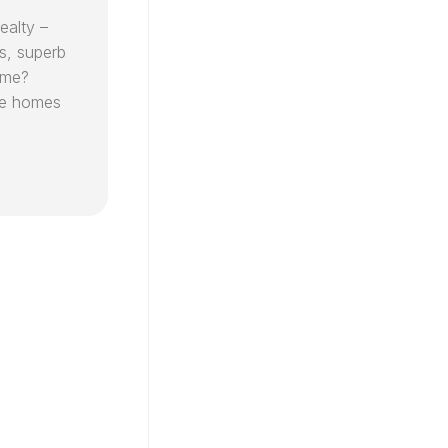
ealty –
s, superb
ome?
ude homes