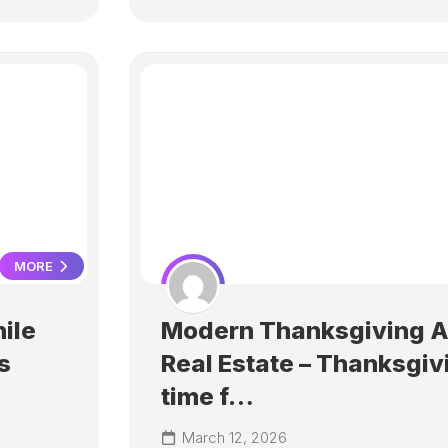
MORE
ile
Modern Thanksgiving 
s
Real Estate – Thanksgiv
time f…
March 12, 2026