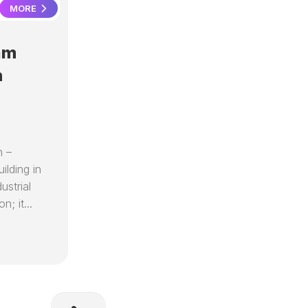
MORE
am
n
n –
ilding in
strial
n; it...