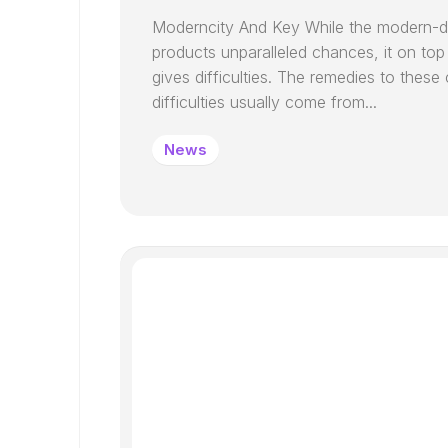
Moderncity And Key While the modern-d
products unparalleled chances, it on top
gives difficulties. The remedies to these 
difficulties usually come from...
News