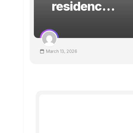
residenc…
RE
s
March 13, 2026