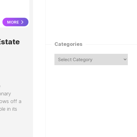
MORE
Estate
Categories
e
onary
hows off a
e in its