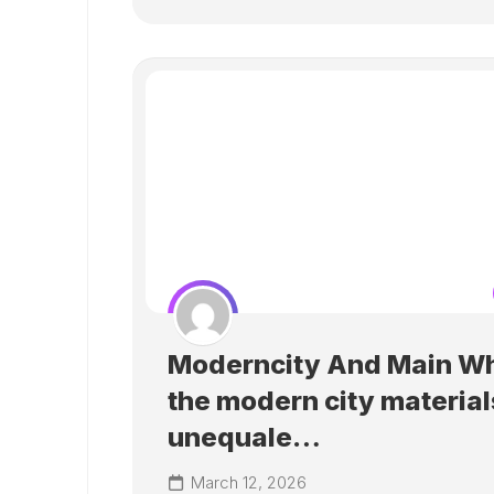
Moderncity And Main Wh
the modern city material
unequale…
March 12, 2026