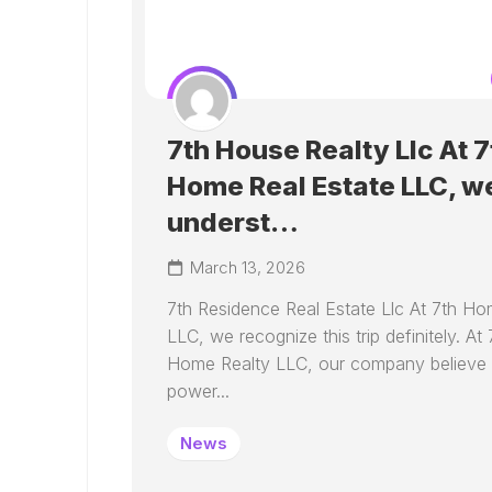
7th House Realty Llc At 7
Home Real Estate LLC, w
underst…
March 13, 2026
7th Residence Real Estate Llc At 7th Ho
LLC, we recognize this trip definitely. At 
Home Realty LLC, our company believe 
power...
News