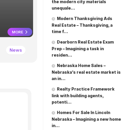
unequale
the modern city materials
unequale…
Modern Thanksgiving Ads
Real Estate – Thanksgiving, a
time f…
MORE
Dearborn Real Estate Exam
Prep – Imagining a task in
News
March 12, 2026
residen…
Nebraska Home Sales –
Nebraska’s real estate market is
an in…
Realty Practice Framework
link with building agents,
potenti…
Homes For Sale In Lincoln
Nebraska – Imagining a new home
in…