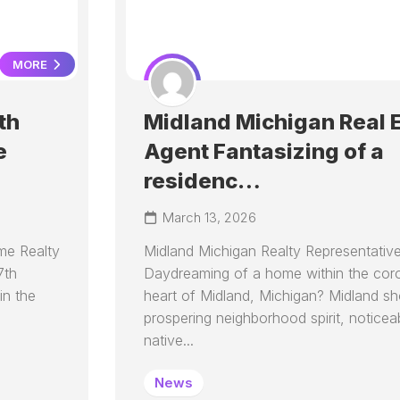
MORE
th
Midland Michigan Real 
e
Agent Fantasizing of a
residenc…
March 13, 2026
me Realty
Midland Michigan Realty Representativ
7th
Daydreaming of a home within the cor
in the
heart of Midland, Michigan? Midland s
prospering neighborhood spirit, noticeabl
native...
News