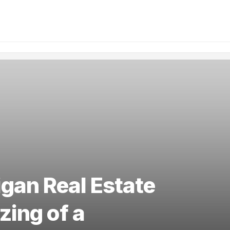
gan Real Estate
zing of a