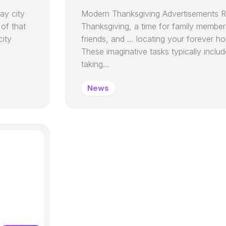
ay city
Modern Thanksgiving Advertisements R
 of that
Thanksgiving, a time for family member
city
friends, and … locating your forever h
These imaginative tasks typically incl
taking...
News