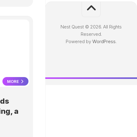
Nest Quest © 2026. All Rights
Reserved.
Powered by
WordPress
.
MORE
Ads
ing, a